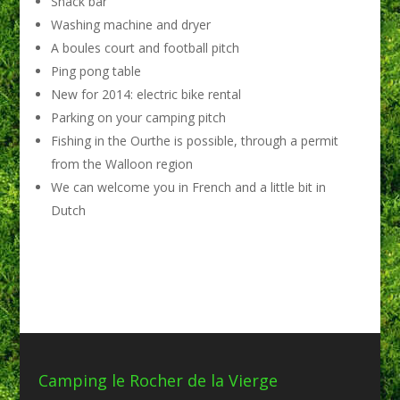
Snack bar
Washing machine and dryer
A boules court and football pitch
Ping pong table
New for 2014: electric bike rental
Parking on your camping pitch
Fishing in the Ourthe is possible, through a permit
from the Walloon region
We can welcome you in French and a little bit in
Dutch
Camping le Rocher de la Vierge