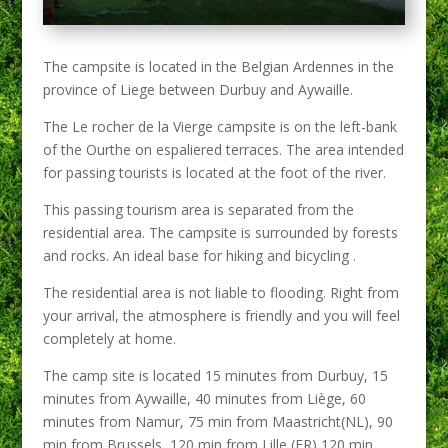
The campsite is located in the Belgian Ardennes in the
province of Liege between Durbuy and Aywaille.
The Le rocher de la Vierge campsite is on the left-bank
of the Ourthe on espaliered terraces. The area intended
for passing tourists is located at the foot of the river.
This passing tourism area is separated from the
residential area. The campsite is surrounded by forests
and rocks. An ideal base for hiking and bicycling .
The residential area is not liable to flooding. Right from
your arrival, the atmosphere is friendly and you will feel
completely at home.
The camp site is located 15 minutes from Durbuy, 15
minutes from Aywaille, 40 minutes from Liège, 60
minutes from Namur, 75 min from Maastricht(NL), 90
min from Brussels, 120 min from Lille (FR),120 min