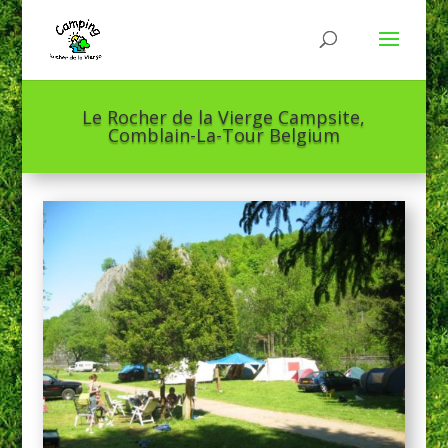
Le Rocher de la Vierge Campsite,
Comblain-La-Tour Belgium