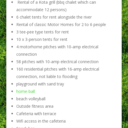
Rental of a Kota grill (bbq chalet which can
accommodate 12 persons)
6 chalet tents for rent alongside the river
Rental of classic Motor Homes for 2 to 6 people
3 tee-pee type tents for rent
10 x 3-person tents for rent
4 motorhome pitches with 10-amp electrical
connection
58 pitches with 10-amp electrical connection
160 residential pitches with 16-amp electrical
connection, not liable to flooding
playground with sand tray
home-ball
beach volleyball
Outside fitness area
Cafeteria with terrace
Wifi access in the cafeteria