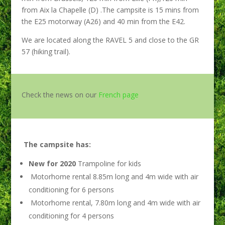
from Aix la Chapelle (D) .The campsite is 15 mins from
the E25 motorway (A26) and 40 min from the E42.
We are located along the RAVEL 5 and close to the GR
57 (hiking trail).
Check the news on our
French page
The campsite has:
New for 2020
Trampoline for kids
Motorhome rental 8.85m long and 4m wide with air
conditioning for 6 persons
Motorhome rental, 7.80m long and 4m wide with air
conditioning for 4 persons