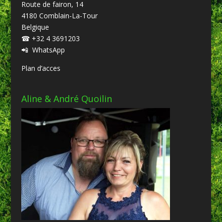
Route de fairon, 14
4180 Comblain-La-Tour
Belgique
☎
+32 4 3691203
📲
WhatsApp
Plan d’acces
Aline & André Quoilin