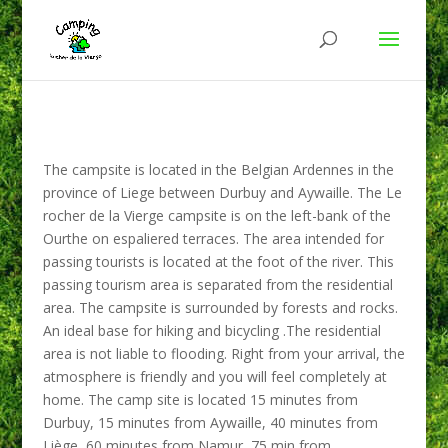
The campsite is located in the Belgian Ardennes in the
province of Liege between Durbuy and Aywaille. The Le
rocher de la Vierge campsite is on the left-bank of the
Ourthe on espaliered terraces. The area intended for
passing tourists is located at the foot of the river. This
passing tourism area is separated from the residential
area. The campsite is surrounded by forests and rocks.
An ideal base for hiking and bicycling .The residential
area is not liable to flooding. Right from your arrival, the
atmosphere is friendly and you will feel completely at
home. The camp site is located 15 minutes from
Durbuy, 15 minutes from Aywaille, 40 minutes from
Liège, 60 minutes from Namur, 75 min from