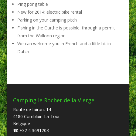
Ping pong table
New for 2014: electric bike rental
Parking on your camping pitch
Fishing in the Ourthe is possible, through a permit
from the Walloon region
We can welcome you in French and a little bit in
Dutch
Camping le Rocher de la Vierge
Route de fairon, 14
4180 Comblain-La-Tour
Belgique
☎
+32 4 3691203