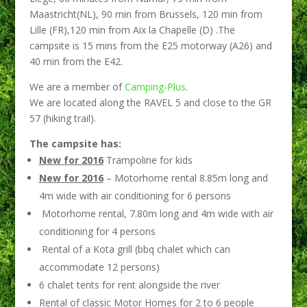
Maastricht(NL), 90 min from Brussels, 120 min from
Lille (FR),120 min from Aix la Chapelle (D) .The
campsite is 15 mins from the E25 motorway (A26) and
40 min from the E42.
We are a member of
Camping-Plus
.
We are located along the RAVEL 5 and close to the GR
57 (hiking trail).
The campsite has:
New for 2016
Trampoline for kids
New for 2016
– Motorhome rental 8.85m long and
4m wide with air conditioning for 6 persons
Motorhome rental, 7.80m long and 4m wide with air
conditioning for 4 persons
Rental of a Kota grill (bbq chalet which can
accommodate 12 persons)
6 chalet tents for rent alongside the river
Rental of classic Motor Homes for 2 to 6 people