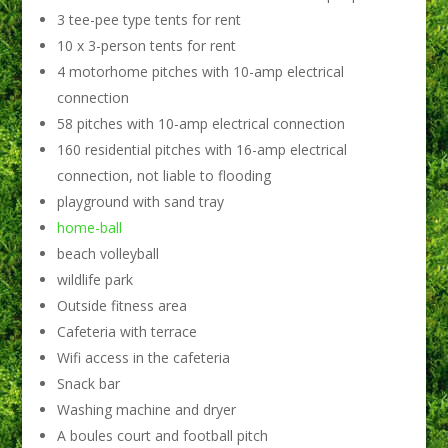
3 tee-pee type tents for rent
10 x 3-person tents for rent
4 motorhome pitches with 10-amp electrical
connection
58 pitches with 10-amp electrical connection
160 residential pitches with 16-amp electrical
connection, not liable to flooding
playground with sand tray
home-ball
beach volleyball
wildlife park
Outside fitness area
Cafeteria with terrace
Wifi access in the cafeteria
Snack bar
Washing machine and dryer
A boules court and football pitch