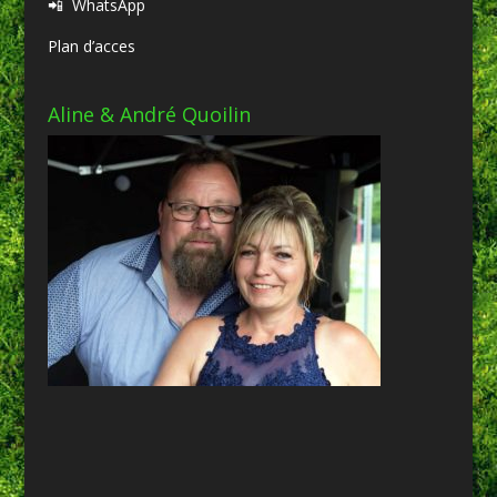
📲
WhatsApp
Plan d’acces
Aline & André Quoilin